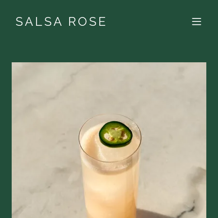
SALSA ROSE