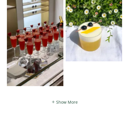
Show More