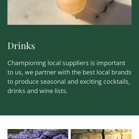
Drinks
Championing local suppliers is important
to us, we partner with the best local brands
to produce seasonal and exciting cocktails,
drinks and wine lists.